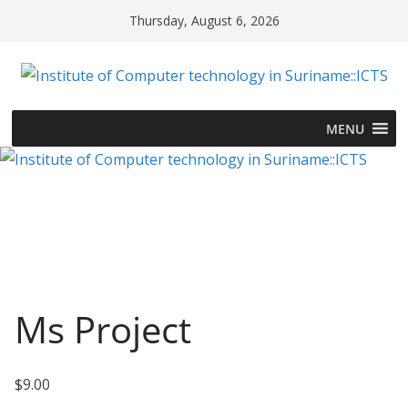
Skip
Thursday, August 6, 2026
to
content
MENU
Ms Project
$
9.00