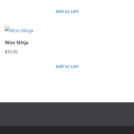
price
price
Add to cart
was:
is:
$20.00.
$18.00.
Woo Ninja
$
35.00
Add to cart