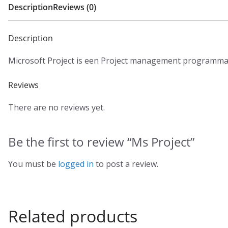
Description
Reviews (0)
Description
Microsoft Project is een Project management programma
Reviews
There are no reviews yet.
Be the first to review “Ms Project”
You must be
logged in
to post a review.
Related products