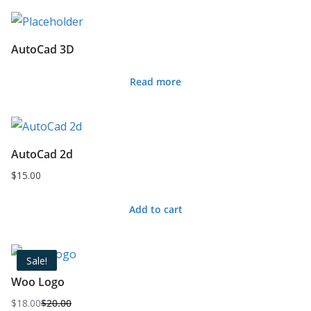
AutoCad 3D
Read more
AutoCad 2d
$
15.00
Add to cart
Sale!
Woo Logo
$
18.00
$
20.00
Original
Current