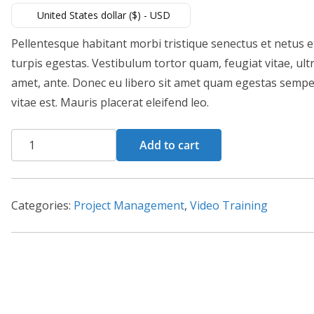
United States dollar ($) - USD
Pellentesque habitant morbi tristique senectus et netus 
turpis egestas. Vestibulum tortor quam, feugiat vitae, ultr
amet, ante. Donec eu libero sit amet quam egestas semper
vitae est. Mauris placerat eleifend leo.
Ms
Add to cart
Project
quantity
Categories:
Project Management
,
Video Training