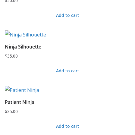
$
20.00
Add to cart
Ninja Silhouette
$
35.00
Add to cart
Patient Ninja
$
35.00
Add to cart