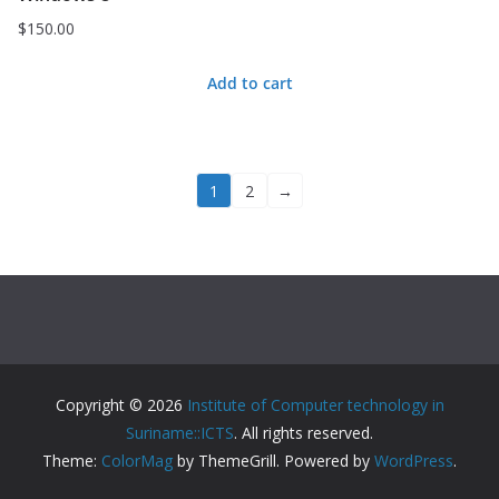
$
150.00
Add to cart
1
2
→
Copyright © 2026
Institute of Computer technology in
Suriname::ICTS
. All rights reserved.
Theme:
ColorMag
by ThemeGrill. Powered by
WordPress
.