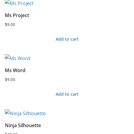
Ms Project
$
9.00
Add to cart
Ms Word
$
9.00
Add to cart
Ninja Silhouette