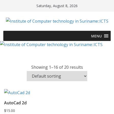
Skip
Saturday, August 8, 2026
to
content
MENU
Showing 1–16 of 20 results
AutoCad 2d
$
15.00