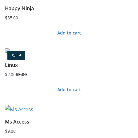
Happy Ninja
$
35.00
Add to cart
Sale!
Linux
$
2.00
$
3.00
Original
Current
price
price
Add to cart
was:
is:
$3.00.
$2.00.
Ms Access
$
9.00