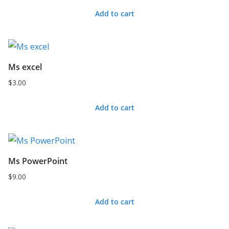
Add to cart
Ms excel
$
3.00
Add to cart
Ms PowerPoint
$
9.00
Add to cart