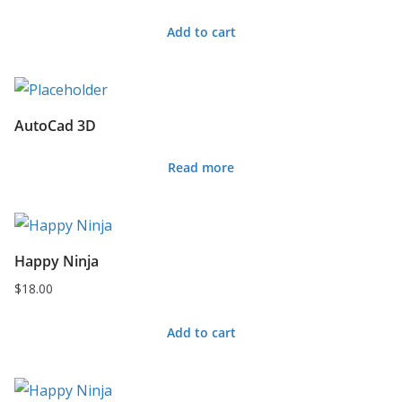
Add to cart
AutoCad 3D
Read more
Happy Ninja
$
18.00
Add to cart