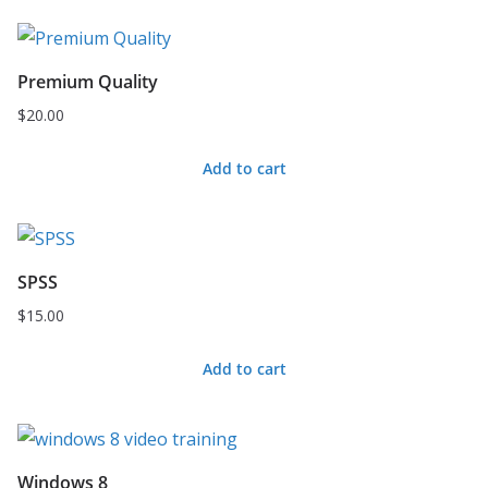
Premium Quality
$
20.00
Add to cart
SPSS
$
15.00
Add to cart
Windows 8