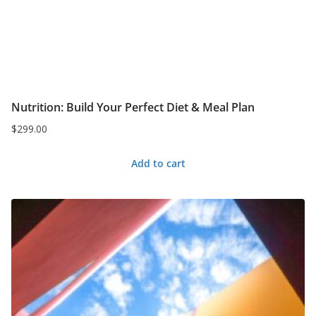
Nutrition: Build Your Perfect Diet & Meal Plan
$
299.00
Add to cart