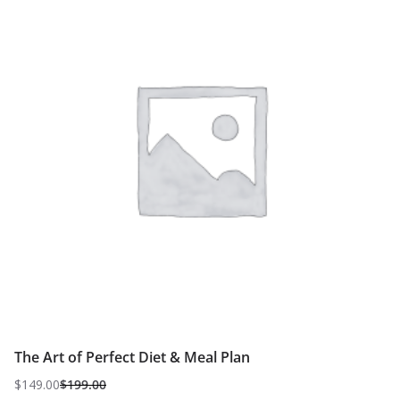
The Art of Perfect Diet & Meal Plan
$
149.00
$
199.00
Original
Current