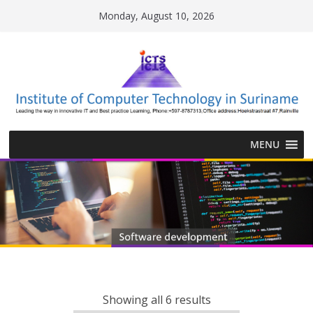
Skip
Monday, August 10, 2026
to
content
MENU
Showing all 6 results