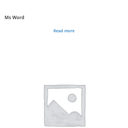
Ms Word
Read more