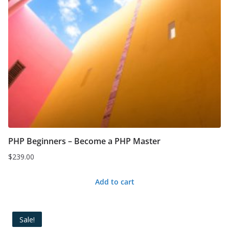
PHP Beginners – Become a PHP Master
$
239.00
Add to cart
Sale!