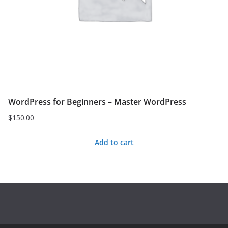
WordPress for Beginners – Master WordPress
$
150.00
Add to cart