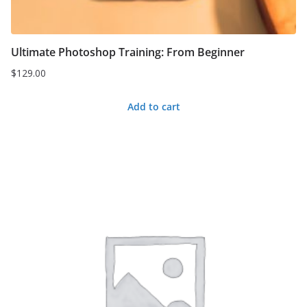
Ultimate Photoshop Training: From Beginner
$
129.00
Add to cart