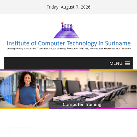
Skip
Friday, August 7, 2026
to
content
MENU