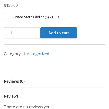
$
150.00
United States dollar ($) - USD
WordPress
Add to cart
for
Beginners
–
Category:
Uncategorized
Master
WordPress
quantity
Reviews (0)
Reviews
There are no reviews yet.