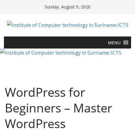
Skip
Sunday, August 9, 2026
to
content
MENU
WordPress for
Beginners – Master
WordPress