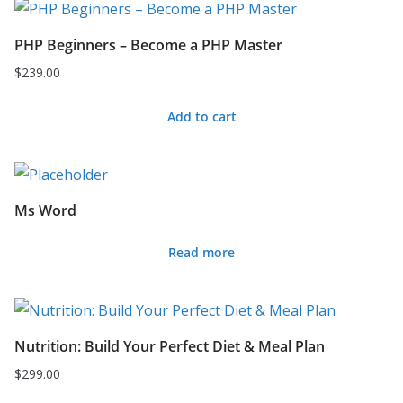
PHP Beginners – Become a PHP Master
$
239.00
Add to cart
Ms Word
Read more
Nutrition: Build Your Perfect Diet & Meal Plan
$
299.00