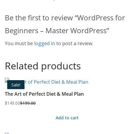
Be the first to review “WordPress for
Beginners – Master WordPress”
You must be
logged in
to post a review.
Related products
Sale!
The Art of Perfect Diet & Meal Plan
$
149.00
$
199.00
Original
Current
price
price
Add to cart
was:
is:
$199.00.
$149.00.