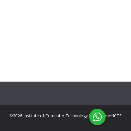
©2026 Institute of Computer Technology in Suriname::ICTS