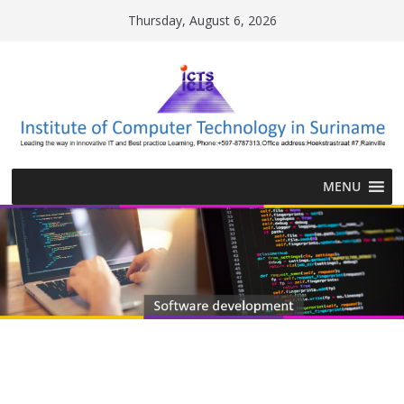
Skip
Thursday, August 6, 2026
to
content
MENU