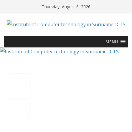
Skip
Thursday, August 6, 2026
to
content
MENU