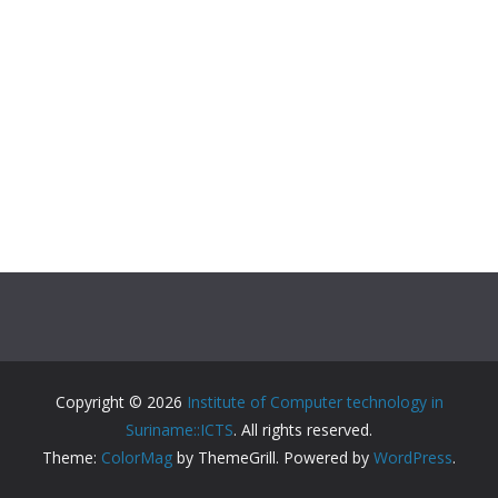
Copyright © 2026
Institute of Computer technology in
Suriname::ICTS
. All rights reserved.
Theme:
ColorMag
by ThemeGrill. Powered by
WordPress
.