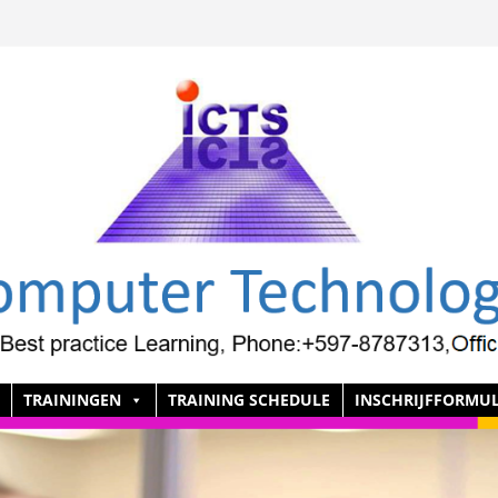
TRAININGEN
TRAINING SCHEDULE
INSCHRIJFFORMUL