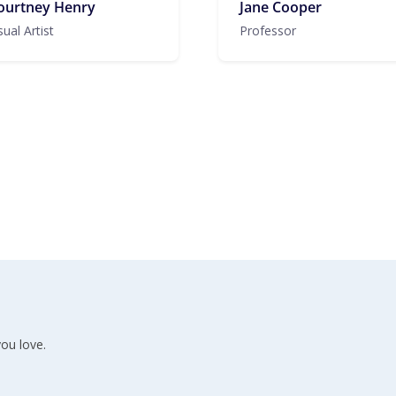
ourtney Henry
Jane Cooper
sual Artist
Professor
ou love.