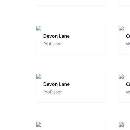
Devon Lane
C
Professor
Vi
Devon Lane
C
Professor
Vi