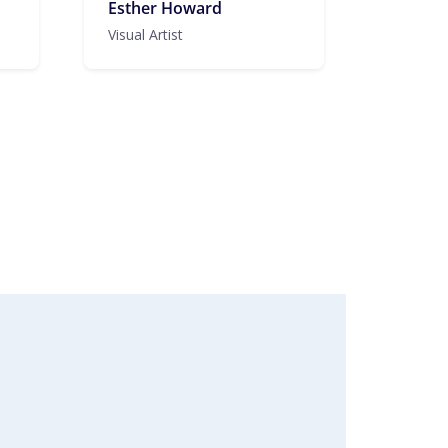
Esther Howard
Visual Artist