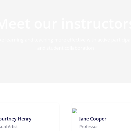
Meet our instructor
e learning and teaching more effective with active participa
and student collaboration
ourtney Henry
Jane Cooper
sual Artist
Professor