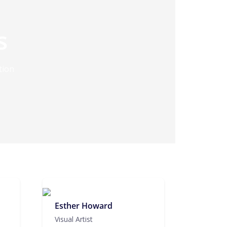
s
tion
Esther Howard
Visual Artist