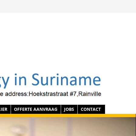
IER
OFFERTE AANVRAAG
JOBS
CONTACT