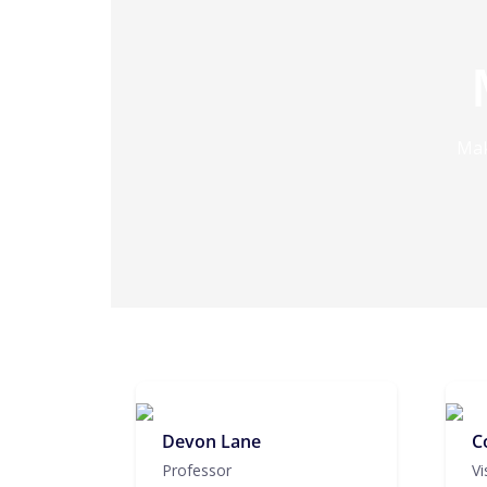
Mak
Devon Lane
C
Professor
Vi