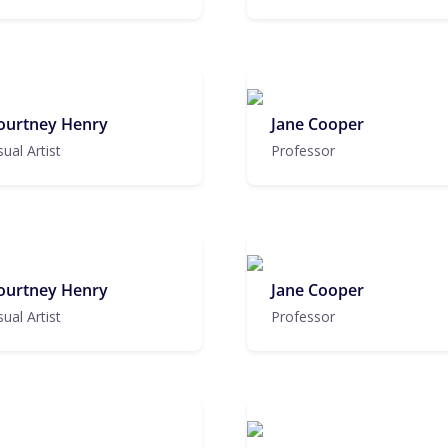
ourtney Henry
Jane Cooper
sual Artist
Professor
ourtney Henry
Jane Cooper
sual Artist
Professor