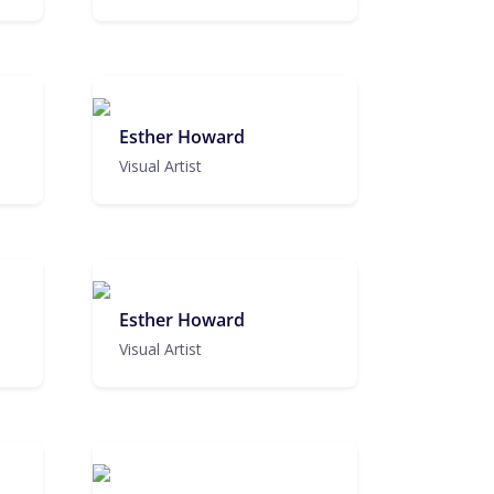
Esther Howard
Visual Artist
Esther Howard
Visual Artist