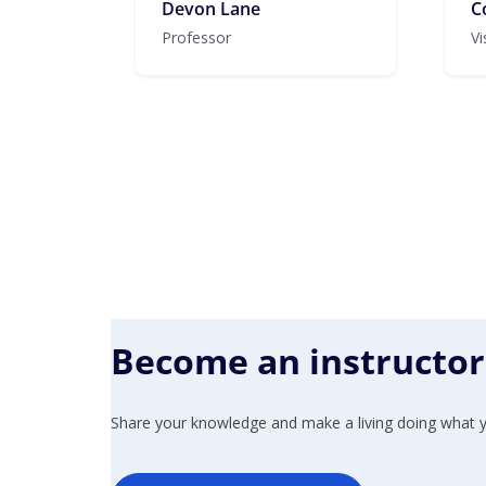
Devon Lane
C
Professor
Vi
Become an instructor
Share your knowledge and make a living doing what y