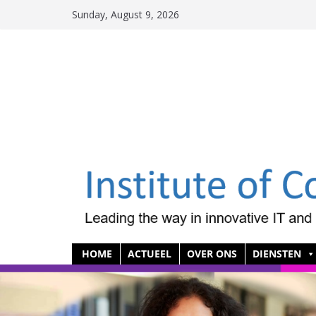
Skip
Sunday, August 9, 2026
to
content
HOME
ACTUEEL
OVER ONS
DIENSTEN